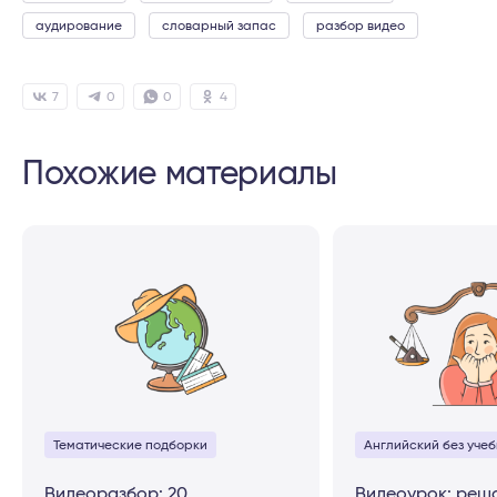
аудирование
словарный запас
разбор видео
7
0
0
4
Похожие материалы
Тематические подборки
Английский без учеб
Видеоразбор: 20
Видеоурок: реш