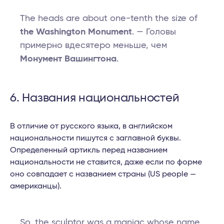
The heads are about one-tenth the size of
the Washington Monument
. — Головы
примерно вдесятеро меньше, чем
Монумент Вашингтона
.
6. Названия национальностей
В отличие от русского языка, в английском
национальности пишутся с заглавной буквы.
Определенный артикль перед названием
национальности не ставится, даже если по форме
оно совпадает с названием страны (US people —
американцы).
So, the sculptor was a maniac whose name