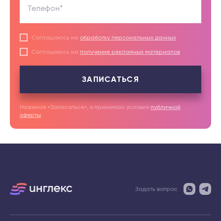
Телефон*
Соглашаюсь на
обработку персональных данных
Соглашаюсь на
получение рекламных материалов
ЗАПИСАТЬСЯ
Нажимая «Записаться», я принимаю условия
публичной
оферты
Задать вопрос