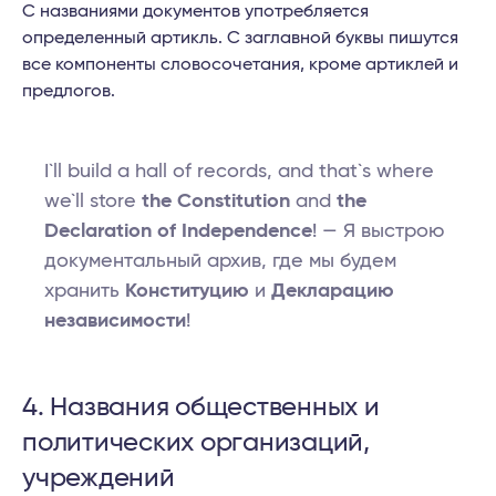
С названиями документов употребляется
определенный артикль. С заглавной буквы пишутся
все компоненты словосочетания, кроме артиклей и
предлогов.
I`ll build a hall of records, and that`s where
we`ll store
the Constitution
and
the
Declaration of Independence
! — Я выстрою
документальный архив, где мы будем
хранить
Конституцию
и
Декларацию
независимости
!
4. Названия общественных и
политических организаций,
учреждений