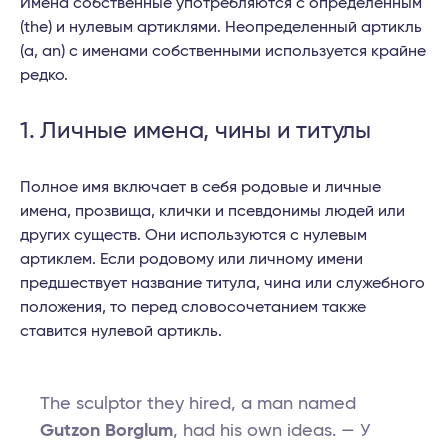
Имена собственные употребляются с определенным
(the) и нулевым артиклями. Неопределенный артикль
(a, an) с именами собственными используется крайне
редко.
1. Личные имена, чины и титулы
Полное имя включает в себя родовые и личные
имена, прозвища, клички и псевдонимы людей или
других существ. Они используются с нулевым
артиклем. Если родовому или личному имени
предшествует название титула, чина или служебного
положения, то перед словосочетанием также
ставится нулевой артикль.
The sculptor they hired, a man named
Gutzon Borglum
, had his own ideas. — У