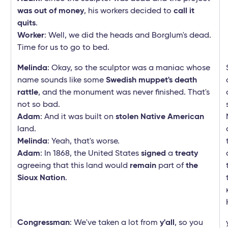
was out of money
, his workers decided to
call it
quits
.
Worker
: Well, we did the heads and Borglum's dead.
Time for us to go to bed.
Melinda
: Okay, so the sculptor was a maniac whose
name sounds like some
Swedish muppet's death
rattle
, and the monument was never finished. That's
not so bad.
Adam
: And it was built on
stolen Native American
land.
Melinda
: Yeah, that's worse.
Adam
: In 1868, the United States
signed
a
treaty
agreeing that this land would
remain
part of
the
Sioux Nation
.
Congressman
: We've taken a lot from
y'all
, so you