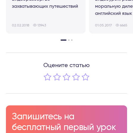
захватывающих путешествий
моральную диле
английский язык
02.02.2018
13943
01.05.2017
6665
Оцените статью
Запишитесь на
бесплатный первый урок