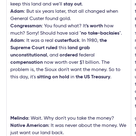
keep this land and we'll
stay out
.
Adam
: But six years later, that all changed when
General Custer found gold.
Congressman
: You found what? It
's worth
how
much? Sorry! Should have said "
no take-backsies
".
Adam
: It was a real
custerfluck
. In 1980,
the
Supreme Court ruled
this
land grab
unconstitutional
, and
ordered
federal
compensation
now worth over $1 billion. The
problem is, the Sioux don't want the money. So to
this day, it's
sitting on hold
in
the US Treasury
.
Melinda
: Wait. Why don't you take the money?
Native American
: It was never about the money. We
just want our land back.