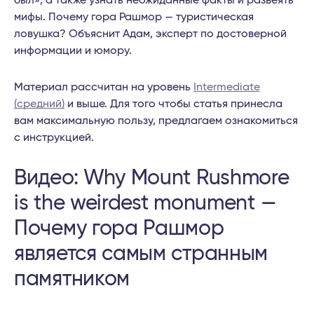
был», а также узнать неожиданные факты и развеять
мифы. Почему гора Рашмор — туристическая
ловушка? Объяснит Адам, эксперт по достоверной
информации и юмору.
Материал рассчитан на уровень
Intermediate
(средний)
и выше. Для того чтобы статья принесла
вам максимальную пользу, предлагаем ознакомиться
с инструкцией.
Видео: Why Mount Rushmore
is the weirdest monument —
Почему гора Рашмор
является самым странным
памятником