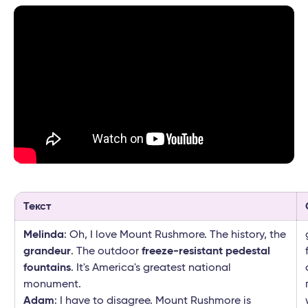
Текст
Melinda
: Oh, I love Mount Rushmore. The history, the
grandeur
. The outdoor
freeze-resistant pedestal
fountains
. It's America's greatest national
monument.
Adam
: I have to disagree. Mount Rushmore is