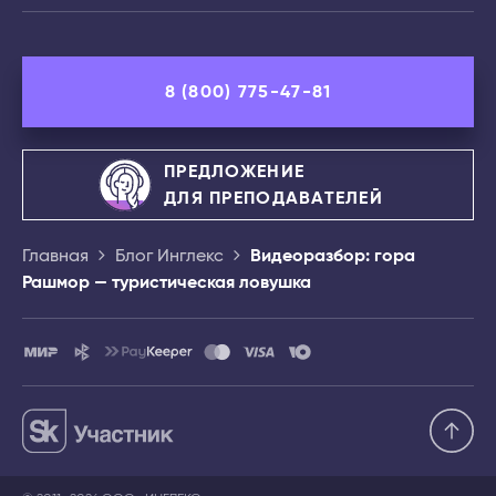
8 (800) 775-47-81
ПРЕДЛОЖЕНИЕ
ДЛЯ ПРЕПОДАВАТЕЛЕЙ
Главная
Блог Инглекс
Видеоразбор: гора
Рашмор — туристическая ловушка