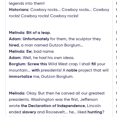
legends into them!
Historians
: Cowboy rocks... Cowboy rocks... Cowboy
rocks! Cowboy rocks! Cowboy rocks!
Melinda
:
Bit of a leap
.
Adam
:
Unfortunately
for them, the sculptor they
hired
, a man named Gutzon Borglum…
Melinda
:
Ew
, bad name.
Adam
: Well, he had his own ideas.
Borglum
:
Screw this
Wild West crap. I shall
fill
your
mountain...
with
presidents! A
noble
project that will
immortalize
me, Gutzon Borglum.
Melinda
: Okay. But then he carved all our greatest
presidents. Washington was the first, Jefferson
wrote
the Declaration of Independence
, Lincoln
ended
slavery
and Roosevelt... he... liked
hunting
?