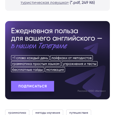
туристическая ловушка»
(*.pdf, 249 Кб)
грамматика
методы изучения
путешествия