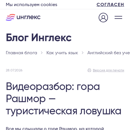
Мы используем cookies
СОГЛАСЕН
Главная блога
Как учить язык
Английский без уч
28.07.2026
Версия для печати
Видеоразбор: гора
Рашмор —
туристическая ловушка
Все мы слышали о горе Рашмор, на которой