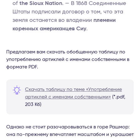
of
the Sioux Nation
. — В 1868 Соединенные
Штаты подписали договор о том, что эта
земля останется во владении
племени
коренных американцев Сиу
.
Предлагаем вам скачать обобщенную таблицу по
употреблению артиклей с именами собственными в
формате PDF.
Скачать таблицу по теме «Употребление
артиклей с именами собственными»
(*.pdf,
203 Кб)
Однако не стоит разочаровываться в горе Рашмор:
она по-прежнему впечатляет масштабом и украшает