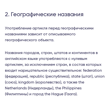
2. Географические названия
Употребление артикля перед географическими
названиями зависит от описываемого
географического объекта.
Названия городов, стран, штатов и континентов в
английском языке употребляются с нулевым
артиклем, за исключением стран, в состав которых
входит нарицательное существительное: federation
(федерация), republic (республика), state (штат), union
(союз), kingdom (королевство), а также the
Netherlands (Нидерланды), the Philippines
(Филиппины) и город the Hague (Гаага).