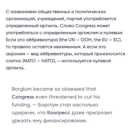
С названиями общественных и политических
организаций, учреждений, партий употребляется
определенный артикль. Слово Congress может
употребляться с определенным артиклем и нулевым.
Если это аббревиатура (the UN — ООН, the EU — ЕС),
то правило остается неизменным. А если это
акроним — вид аббревиатуры, который произносится
слитно (NATO — НАТО), — используется нулевой
артикль.
Borglum became so obsessed that
Congress
even threatened to cut his
funding. — Борглум стал настолько
одержим, что
Конгресс
даже пригрозил
урезать ему финансирование.