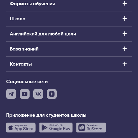
Форматы обучения
Школа
Английский для любой цели
База знаний
Контакты
Социальные сети
Приложение
для студентов школы