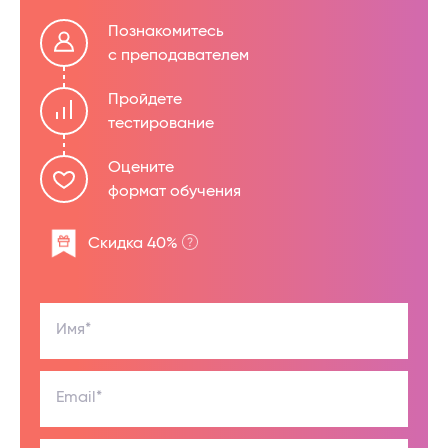
Познакомитесь
с преподавателем
Пройдете
тестирование
Оцените
формат обучения
Скидка 40%
Имя*
Email*