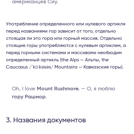
американцев Сиу.
Употребление определенного или нулевого артикля
перед названиями гор зависит от того, отдельно
стоящая ли это гора или горный массив. Отдельно
стоящие горы употребляются с нулевым артиклем, а
перед горными системами и массивами необходим
определенный артикль (the Alps — Альпы, the
Caucasus /ˈkɔːkəsəs/ Mountains — Кавказские горы).
Oh, I love
Mount Rushmore.
— О, я люблю
гору Рашмор
.
3. Названия документов