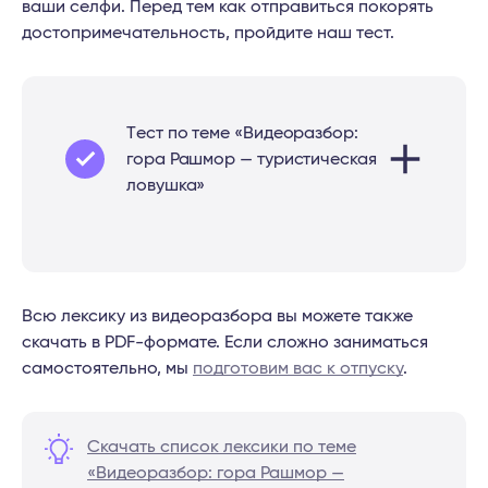
ваши селфи. Перед тем как отправиться покорять
достопримечательность, пройдите наш тест.
Tест по теме «Видеоразбор:
гора Рашмор — туристическая
ловушка»
Всю лексику из видеоразбора вы можете также
скачать в PDF-формате. Если сложно заниматься
самостоятельно, мы
подготовим вас к отпуску
.
Скачать список лексики по теме
«Видеоразбор: гора Рашмор —