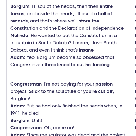
Borglum
: I'll sculpt the heads, then their
entire
torsos
, and inside the heads, I'll build a
hall of
records
, and that's where we'll
store
the
Constitution
and the Declaration of Independence!
Melinda
: He wanted to put the Constitution in a
mountain in South Dakota? I
mean
, I love South
Dakota, and even I think that's
insane
.
Adam
: Yep. Borglum became so obsessed that
Congress even
threatened to cut his funding
.
Congressman
: I'm not paying for your
passion
project.
Stick to
the sculpture or you
're cut off
,
Borglum!
Adam
: But he had only finished the heads when, in
1941, he died.
Borglum
: Uhh!
Congressman
: Oh, come on!
Adam
: Since the sculptor was dead and the project