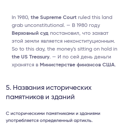
In 1980,
the Supreme Court
ruled this land
grab unconstitutional. — В 1980 году
Верховный суд
постановил, что захват
этой земли является неконституционным.
So to this day, the money's sitting on hold in
the US Treasury
. — И по сей день деньги
хранятся в
Министерстве финансов США
.
5. Названия исторических
памятников и зданий
С историческими памятниками и зданиями
употребляется определенный артикль.