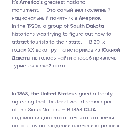
It's
America's
greatest national
monument. — Это самый великолепный
национальный памятник в
Америке
.
In the 1920s, a group of
South Dakota
historians was trying to figure out how to
attract tourists to their state. — В 20-х
годах XX века группа историков из
Южной
Дакоты
пыталась найти способ привлечь
туристов в свой штат.
In 1868,
the United States
signed a treaty
agreeing that this land would remain part
of the Sioux Nation. — В 1868
США
подписали договор о том, что эта земля
останется во владении племени коренных