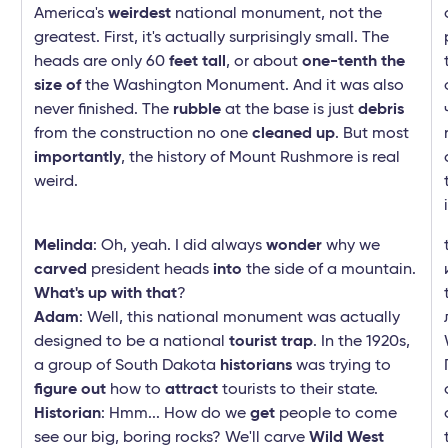
America's
weirdest
national monument, not the
greatest. First, it's actually surprisingly small. The
heads are only 60
feet tall
, or about
one-tenth the
size of
the Washington Monument. And it was also
never finished. The
rubble
at the base is just
debris
from the construction no one
cleaned up
. But most
importantly
, the history of Mount Rushmore is real
weird.
Melinda
: Oh, yeah. I did always
wonder
why we
carved
president heads
into
the side of a mountain.
What's up with that
?
Adam
: Well, this national monument was actually
designed to be a national
tourist trap
. In the 1920s,
a group of South Dakota
historians
was trying to
figure out
how to
attract
tourists to their state.
Historian
: Hmm... How do we
get
people to come
see our big, boring rocks? We'll carve
Wild West