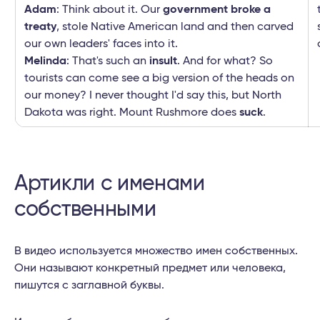
Adam
: Think about it. Our
government broke a
treaty
, stole Native American land and then carved
our own leaders' faces into it.
Melinda
: That's such an
insult
. And for what? So
tourists can come see a big version of the heads on
our money? I never thought I'd say this, but North
Dakota was right. Mount Rushmore does
suck
.
Артикли с именами
собственными
В видео используется множество имен собственных.
Они называют конкретный предмет или человека,
пишутся с заглавной буквы.