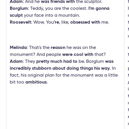
Adam
: And he
was friends with
the sculptor.
Borglum
: Teddy, you are the coolest.
I'm gonna
sculpt
your face into a mountain.
Roosevelt
: Wow. You
're
, like,
obsessed with
me.
Melinda
: That's the
reason
he was on the
monument? And people
were cool with
that?
Adam
: They
pretty much had to
be. Borglum
was
incredibly stubborn about doing things his way
. In
fact, his original plan for the monument was a little
bit too
ambitious
.