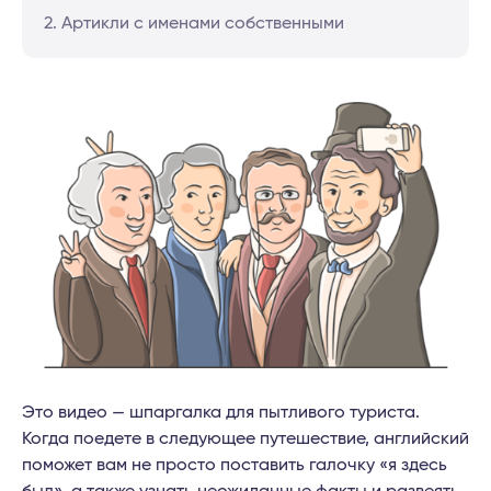
2. Артикли с именами собственными
Это видео — шпаргалка для пытливого туриста.
Когда поедете в следующее путешествие, английский
поможет вам не просто поставить галочку «я здесь