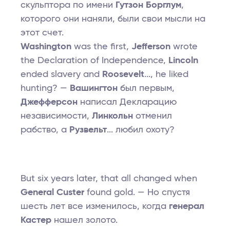
скульптора по имени
Гутзон Борглум
,
которого они наняли, были свои мысли на
этот счет.
Washington
was the first,
Jefferson
wrote
the Declaration of Independence,
Lincoln
ended slavery and
Roosevelt
..., he liked
hunting? —
Вашингтон
был первым,
Джефферсон
написал Декларацию
независимости,
Линкольн
отменил
рабство, а
Рузвельт
... любил охоту?
But six years later, that all changed when
General Custer
found gold. — Но спустя
шесть лет все изменилось, когда
генерал
Кастер
нашел золото.