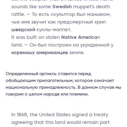
sounds like some
Swedish
muppet's death
rattle. — То есть скульптор был маньяком,
чье имя звучит как предсмертный хрип
шведской
куклы-маппет.
It was built on stolen
Native America
n
land. — Он был построен на украденной у
коренных американцев
земле.
Определенный артикль ставится перед
обобщающим прилагательным, которое означает
национальную принадлежность. В данном случае мы
говорим о целом народе или племени.
In 1868, the United States signed a treaty
agreeing that this land would remain part