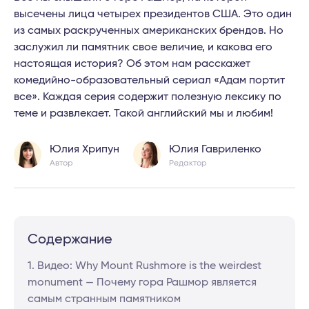
высечены лица четырех президентов США. Это один
из самых раскрученных американских брендов. Но
заслужил ли памятник свое величие, и какова его
настоящая история? Об этом нам расскажет
комедийно-образовательный сериал «Адам портит
все». Каждая серия содержит полезную лексику по
теме и развлекает. Такой английский мы и любим!
Юлия Хрипун
Юлия Гавриленко
Автор
Редактор
Содержание
1. Видео: Why Mount Rushmore is the weirdest
monument — Почему гора Рашмор является
самым странным памятником